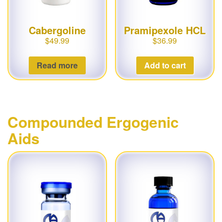
Cabergoline
Pramipexole HCL
$
49.99
$
36.99
Read more
Add to cart
Compounded Ergogenic
Aids