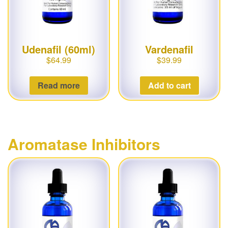
Udenafil (60ml)
Vardenafil
$
64.99
$
39.99
Read more
Add to cart
Aromatase Inhibitors