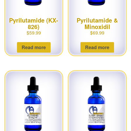
Pyrilutamide (KX-
Pyrilutamide &
826)
Minoxidil
$
59.99
$
69.99
Read more
Read more