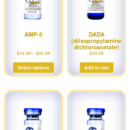
AMP-5
DADA
(diisopropylamine
dichloroacetate)
$
34.99
–
$
52.99
$
49.99
Select options
Add to cart