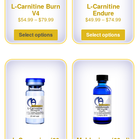
L-Carnitine Burn
L-Carnitine
V4
Endure
$
54.99
–
$
79.99
$
49.99
–
$
74.99
Select options
Select options