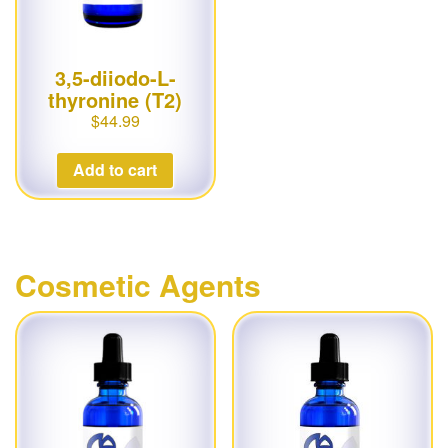
3,5-diiodo-L-
thyronine (T2)
$
44.99
Add to cart
Cosmetic Agents