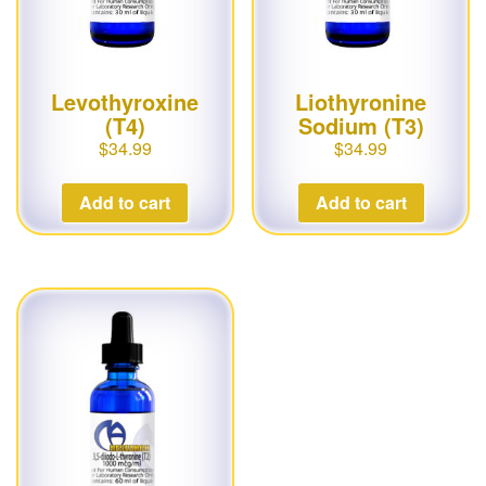
Levothyroxine
Liothyronine
(T4)
Sodium (T3)
$
34.99
$
34.99
Add to cart
Add to cart