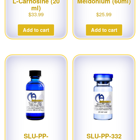
L-Carnosine (20
Meldonium (60ml)
ml)
$
33.99
$
25.99
Add to cart
Add to cart
SLU-PP-
SLU-PP-332