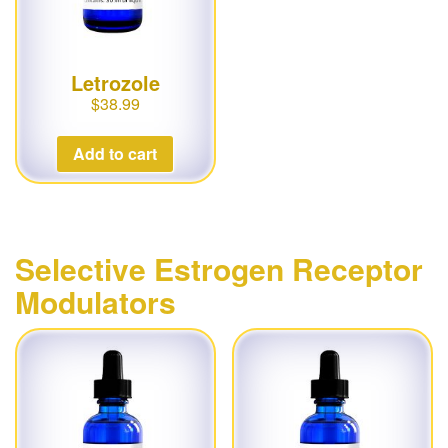
Letrozole
$
38.99
Add to cart
Selective Estrogen Receptor
Modulators