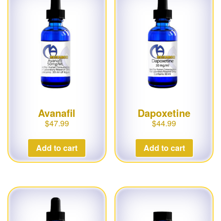
g
a
t
i
o
n
Avanafil
Dapoxetine
$
47.99
$
44.99
Add to cart
Add to cart