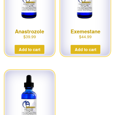
Anastrozole
Exemestane
$
39.99
$
44.99
Add to cart
Add to cart