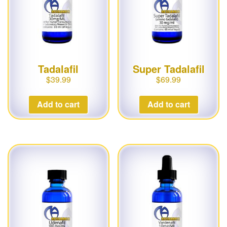
Tadalafil
Super Tadalafil
$
39.99
$
69.99
Add to cart
Add to cart