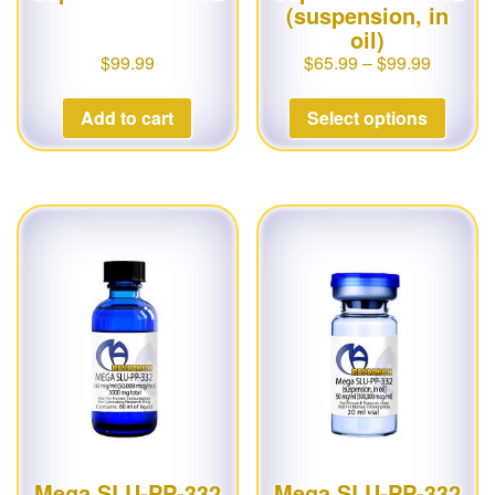
(suspension, in
oil)
$
99.99
$
65.99
–
$
99.99
Add to cart
Select options
Mega SLU-PP-332
Mega SLU-PP-332