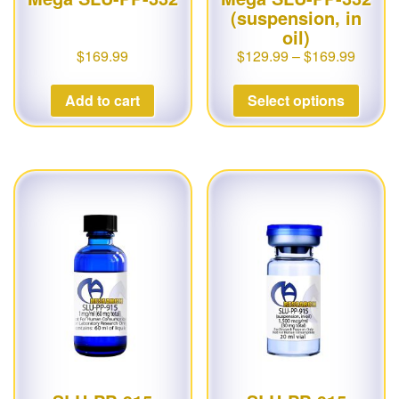
(suspension, in
oil)
$
169.99
$
129.99
–
$
169.99
Add to cart
Select options