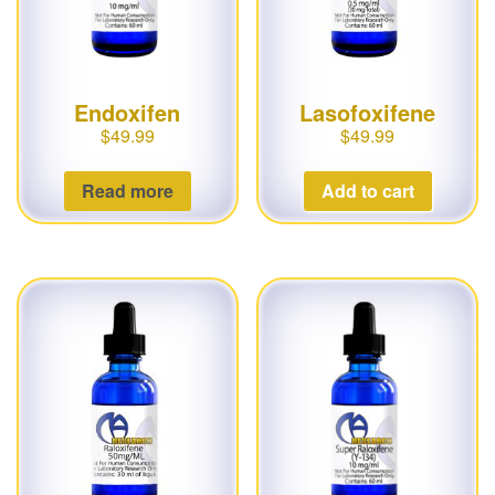
Endoxifen
Lasofoxifene
$
49.99
$
49.99
Read more
Add to cart