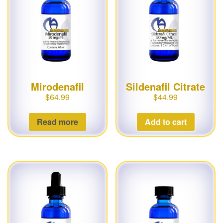
Mirodenafil
Sildenafil Citrate
$
64.99
$
44.99
Read more
Add to cart