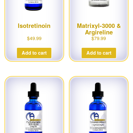
Isotretinoin
Matrixyl-3000 &
Argireline
$
49.99
$
79.99
Add to cart
Add to cart