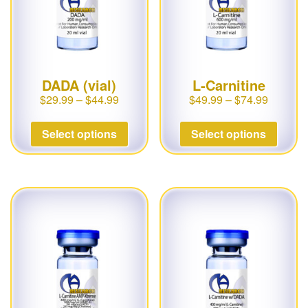
DADA (vial)
L-Carnitine
$
29.99
–
$
44.99
$
49.99
–
$
74.99
Select options
Select options