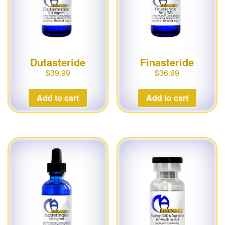
Dutasteride
Finasteride
$
39.99
$
36.99
Add to cart
Add to cart