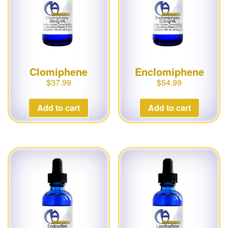
Clomiphene
Enclomiphene
$
37.99
$
54.99
Add to cart
Add to cart