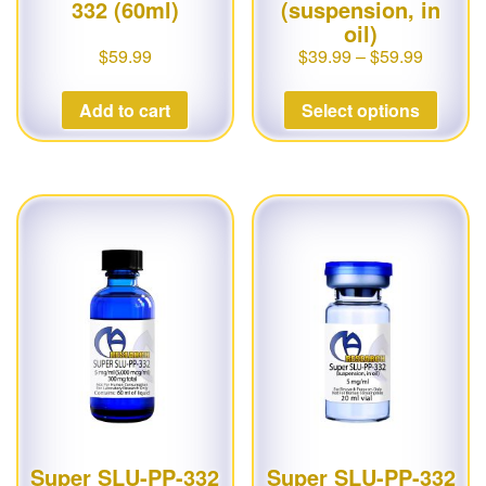
332 (60ml)
(suspension, in
oil)
$
59.99
$
39.99
–
$
59.99
Add to cart
Select options
Super SLU-PP-332
Super SLU-PP-332