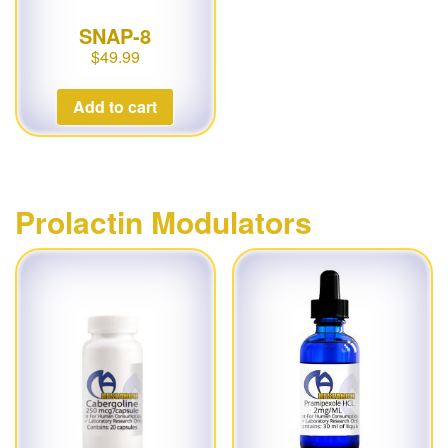
SNAP-8
$
49.99
Add to cart
Prolactin Modulators