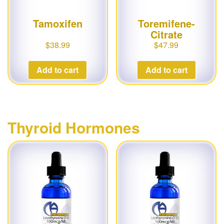
Tamoxifen
Toremifene-
Citrate
$
38.99
$
47.99
Add to cart
Add to cart
Thyroid Hormones