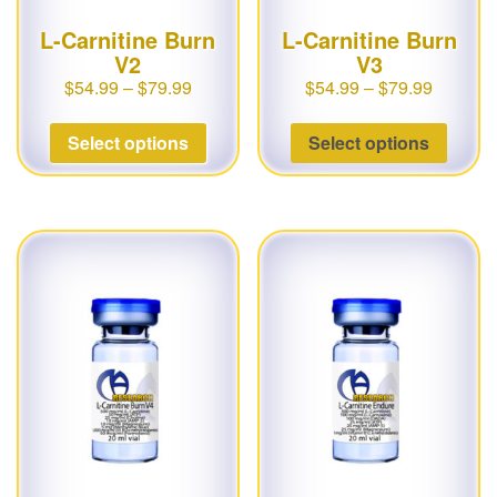
L-Carnitine Burn
L-Carnitine Burn
V2
V3
$
54.99
–
$
79.99
$
54.99
–
$
79.99
Select options
Select options