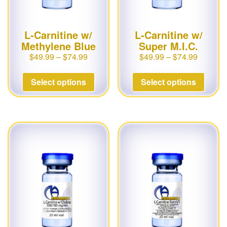
L-Carnitine w/
L-Carnitine w/
Methylene Blue
Super M.I.C.
$
49.99
–
$
74.99
$
49.99
–
$
74.99
Select options
Select options