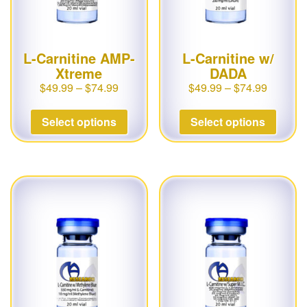
L-Carnitine AMP-
L-Carnitine w/
Xtreme
DADA
$
49.99
–
$
74.99
$
49.99
–
$
74.99
Select options
Select options