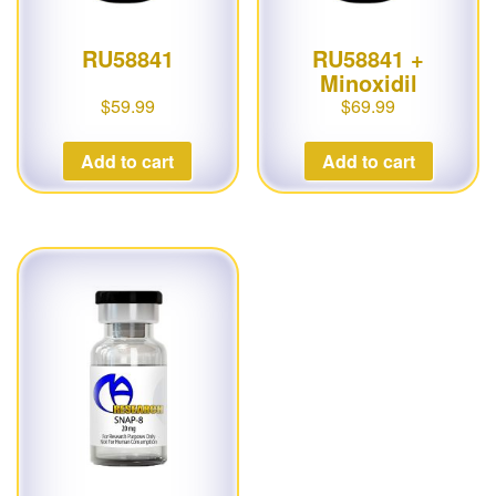
RU58841
RU58841 +
Minoxidil
$
59.99
$
69.99
Add to cart
Add to cart