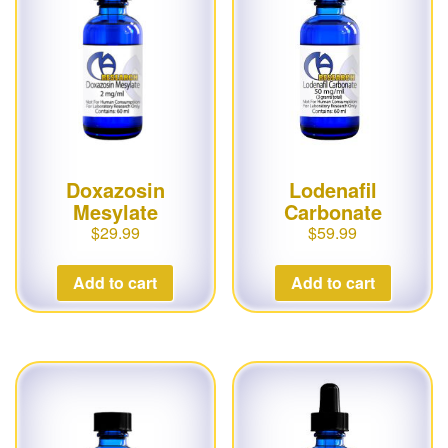
Doxazosin
Lodenafil
Mesylate
Carbonate
$
29.99
$
59.99
Add to cart
Add to cart