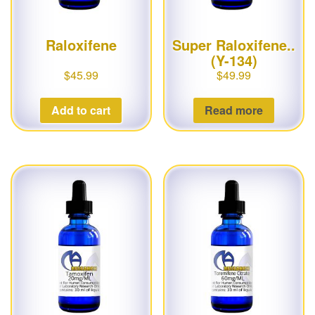
Raloxifene
Super Raloxifene..
(Y-134)
$
45.99
$
49.99
Add to cart
Read more