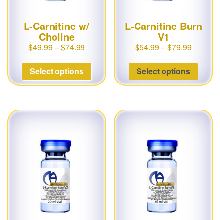
L-Carnitine w/
L-Carnitine Burn
Choline
V1
$
49.99
–
$
74.99
$
54.99
–
$
79.99
Select options
Select options