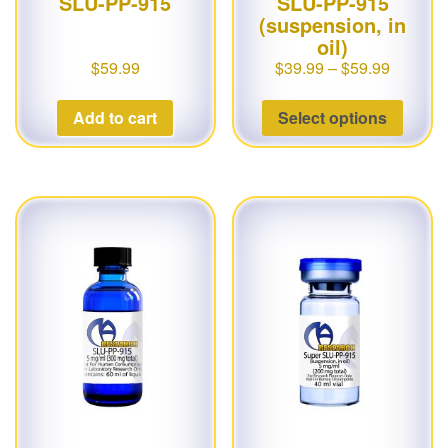
SLU-PP-915
SLU-PP-915
(suspension, in
oil)
$
59.99
$
39.99
–
$
59.99
Add to cart
Select options