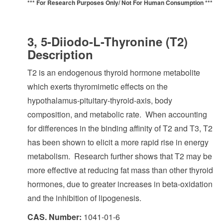
*** For Research Purposes Only/
Not For Human Consumption ***
3, 5-Diiodo-L-Thyronine (T2)
Description
T2 is an endogenous thyroid hormone metabolite
which exerts thyromimetic effects on the
hypothalamus-pituitary-thyroid-axis, body
composition, and metabolic rate. When accounting
for differences in the binding affinity of T2 and T3, T2
has been shown to elicit a more rapid rise in energy
metabolism. Research further shows that T2 may be
more effective at reducing fat mass than other thyroid
hormones, due to greater increases in beta-oxidation
and the inhibition of lipogenesis.
CAS. Number:
1041-01-6