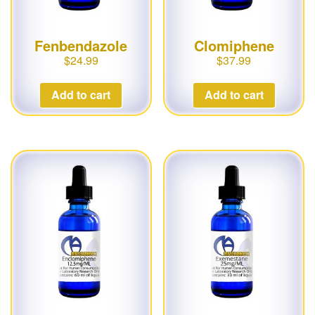
Fenbendazole
Clomiphene
$
24.99
$
37.99
Add to cart
Add to cart