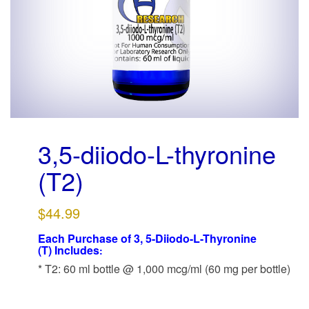
g
a
t
i
o
n
3,5-diiodo-L-thyronine
(T2)
$
44.99
Each Purchase of
3, 5-Diiodo-L-Thyronine
(T)
Includes
:
* T2: 60 ml bottle @ 1,000 mcg/ml (60 mg per bottle)