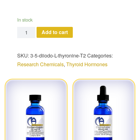
In stock
3,5-diiodo-L-thyronine (T2) quantity
Add to cart
SKU:
3-5-diiodo-L-thyronine-T2
Categories:
Research Chemicals
,
Thyroid Hormones