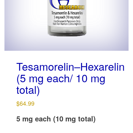
g
a
t
i
o
n
Tesamorelin–Hexarelin
(5 mg each/ 10 mg
total)
$
64.99
5 mg each (10 mg total)