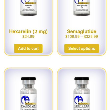
Hexarelin (2 mg)
Semaglutide
$
24.99
$
109.99
–
$
329.99
Add to cart
Select options