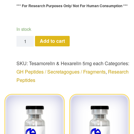
*** For Research Purposes Only/
Not For Human Consumption ***
In stock
Tesamorelin--Hexarelin (5 mg each/ 10 mg total) quan
Add to cart
SKU:
Tesamorelin & Hexarelin 5mg each
Categories:
GH Peptides / Secretagogues / Fragments
,
Research
Peptides