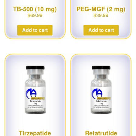
TB-500 (10 mg)
PEG-MGF (2 mg)
$
69.99
$
39.99
Add to cart
Add to cart
Tirzepatide
Retatrutide