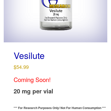
g
a
t
i
o
n
Vesilute
$
54.99
Coming Soon!
20 mg per vial
*** For Research Purposes Only/
Not For Human Consumption ***