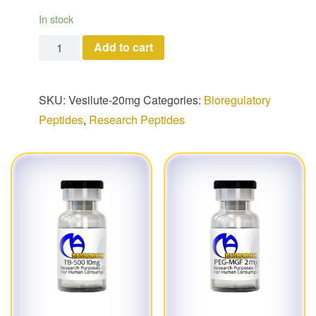
In stock
Vesilute quantity
Add to cart
SKU:
Vesilute-20mg
Categories:
Bioregulatory
Peptides
,
Research Peptides