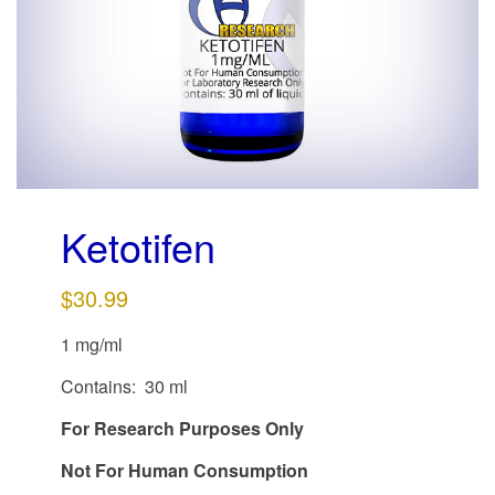
g
a
t
i
o
n
Ketotifen
$
30.99
1 mg/ml
Contains: 30 ml
For Research Purposes Only
Not For Human Consumption