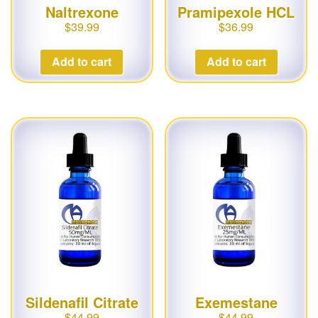
Naltrexone
Pramipexole HCL
$
39.99
$
36.99
Add to cart
Add to cart
Sildenafil Citrate
Exemestane
$
44.99
$
44.99