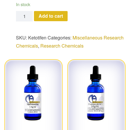
In stock
Ketotifen quantity
Add to cart
SKU:
Ketotifen
Categories:
Miscellaneous Research
Chemicals
,
Research Chemicals