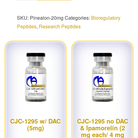
SKU:
Pinealon-20mg
Categories:
Bioregulatory
Peptides
,
Research Peptides
CJC-1295 w/ DAC
CJC-1295 no DAC
(5mg)
& Ipamorelin (2
mg each/ 4 mg