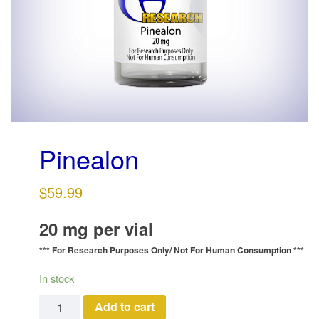
g
a
t
i
o
n
Pinealon
$
59.99
20 mg per vial
*** For Research Purposes Only/
Not For Human Consumption ***
In stock
Pinealon quantity
Add to cart