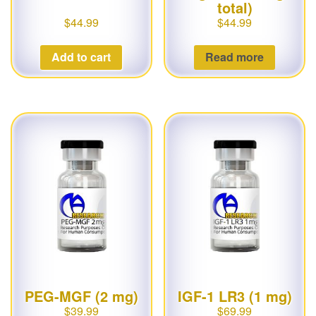
total)
$
44.99
$
44.99
Add to cart
Read more
PEG-MGF (2 mg)
IGF-1 LR3 (1 mg)
$
39.99
$
69.99