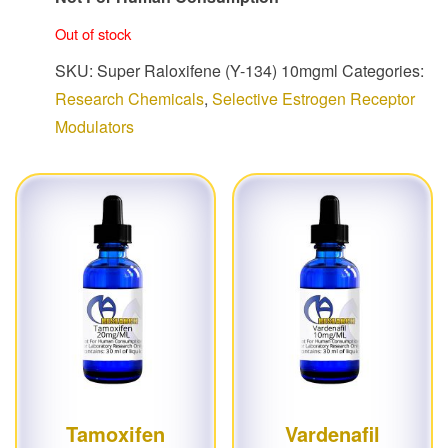
Out of stock
SKU:
Super Raloxifene (Y-134) 10mgml
Categories:
Research Chemicals
,
Selective Estrogen Receptor
Modulators
Tamoxifen
Vardenafil