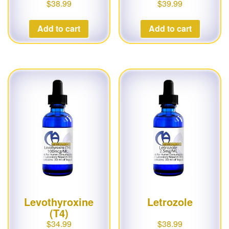
$
38.99
$
39.99
Add to cart
Add to cart
Levothyroxine
Letrozole
(T4)
$
34.99
$
38.99