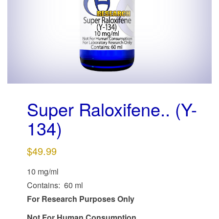
g
a
t
i
o
n
Super Raloxifene.. (Y-
134)
$
49.99
10 mg/ml
Contains: 60 ml
For Research Purposes Only
Not For Human Consumption