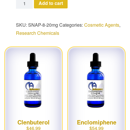
SNAP-8 quantity
Add to cart
SKU:
SNAP-8-20mg
Categories:
Cosmetic Agents
,
Research Chemicals
Clenbuterol
Enclomiphene
$
46.99
$
54.99