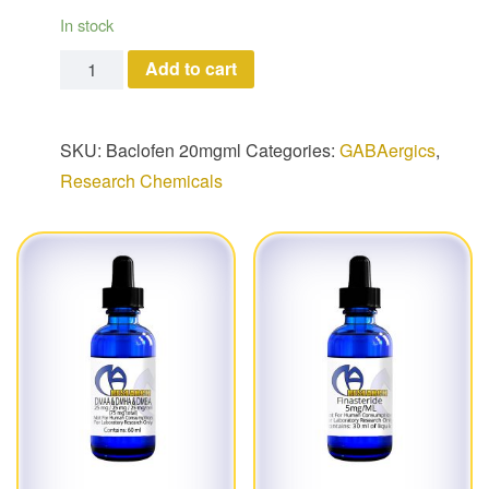
In stock
Baclofen quantity
Add to cart
SKU:
Baclofen 20mgml
Categories:
GABAergics
,
Research Chemicals