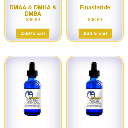
DMAA & DMHA &
Finasteride
DMBA
$
39.99
$
36.99
Add to cart
Add to cart