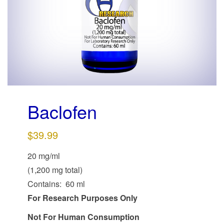
g
a
t
i
o
n
Baclofen
$
39.99
20 mg/ml
(1,200 mg total)
Contains: 60 ml
For Research Purposes Only
Not For Human Consumption