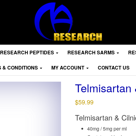
RESEARCH PEPTIDES
RESEARCH SARMS
RE
 & CONDITIONS
MY ACCOUNT
CONTACT US
Telmisartan 
$
59.99
Telmisartan & Cilni
40mg / 5mg per ml