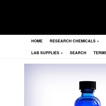
Research Chemicals
MA Research Chems
HOME
RESEARCH CHEMICALS
LAB SUPPLIES
SEARCH
TERMS