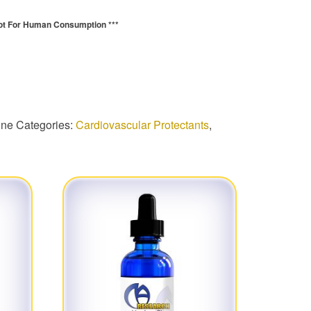
ot For Human Consumption ***
quantity
ine
Categories:
Cardiovascular Protectants
,