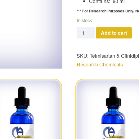
Contains: 60 ml
*** For Research Purposes Only/
N
In stock
Telmisartan & Cilnidipine 
Add to cart
SKU:
Telmisartan & Cilnidip
Research Chemicals