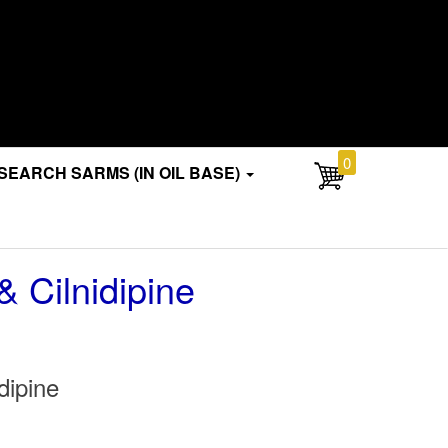
0
SEARCH SARMS (IN OIL BASE)
& Cilnidipine
dipine