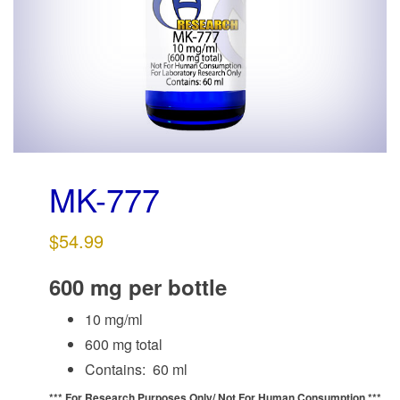
g
a
t
i
o
n
MK-777
$
54.99
600 mg per bottle
10 mg/ml
600 mg total
Contains: 60 ml
*** For Research Purposes Only/
Not For Human Consumption ***