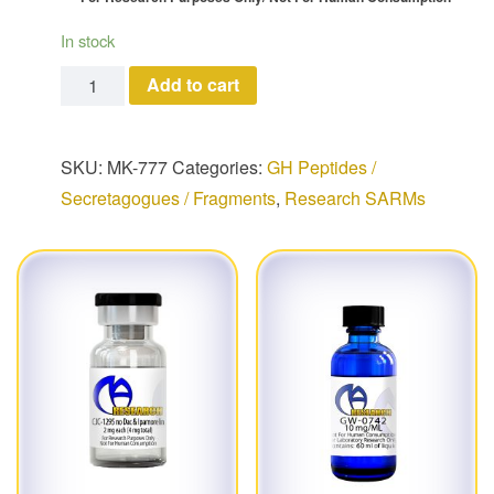
In stock
MK-777 quantity
Add to cart
SKU:
MK-777
Categories:
GH Peptides /
Secretagogues / Fragments
,
Research SARMs