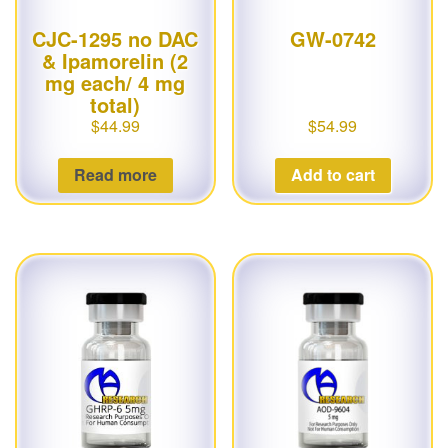
CJC-1295 no DAC
GW-0742
& Ipamorelin (2
mg each/ 4 mg
total)
$
44.99
$
54.99
Read more
Add to cart