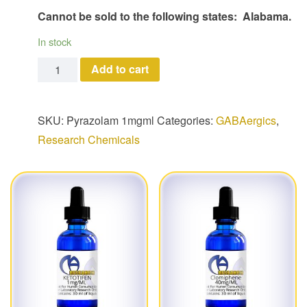
Cannot be sold to the following states: Alabama.
In stock
Pyrazolam quantity
Add to cart
SKU:
Pyrazolam 1mgml
Categories:
GABAergics
,
Research Chemicals