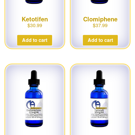
Ketotifen
Clomiphene
$
30.99
$
37.99
Add to cart
Add to cart