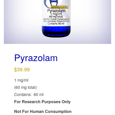
g
a
t
i
o
n
Pyrazolam
$
39.99
1 mg/ml
(60 mg total)
Contains: 60 ml
For Research Purposes Only
Not For Human Consumption