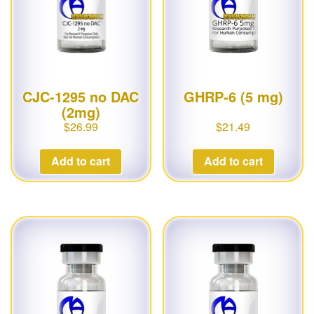
CJC-1295 no DAC
GHRP-6 (5 mg)
(2mg)
$
26.99
$
21.49
Add to cart
Add to cart