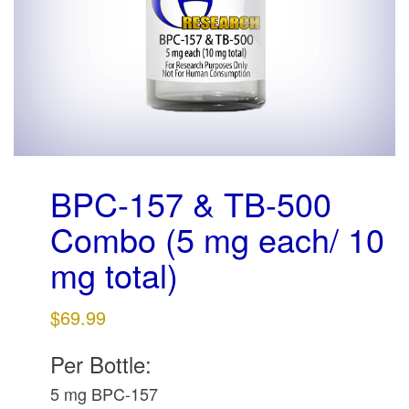
g
a
t
i
o
n
BPC-157 & TB-500
Combo (5 mg each/ 10
mg total)
$
69.99
Per Bottle:
5 mg BPC-157