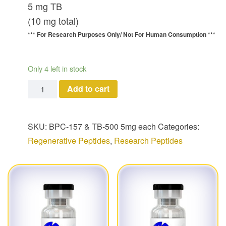
5 mg TB
(10 mg total)
*** For Research Purposes Only/
Not For Human Consumption ***
Only 4 left in stock
BPC-157 & TB-500 Combo (5 mg each/ 10 mg total) q
Add to cart
SKU:
BPC-157 & TB-500 5mg each
Categories:
Regenerative Peptides
,
Research Peptides