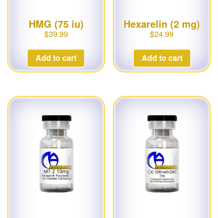
HMG (75 iu)
Hexarelin (2 mg)
$
39.99
$
24.99
Add to cart
Add to cart