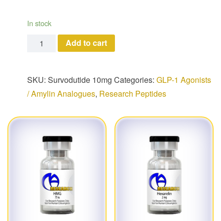
In stock
Survodutide (10 mg) quantity
Add to cart
SKU:
Survodutide 10mg
Categories:
GLP-1 Agonists
/ Amylin Analogues
,
Research Peptides