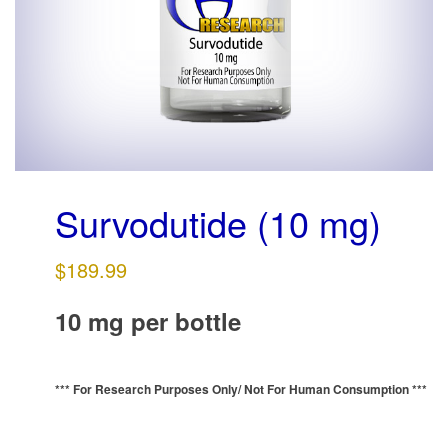
g
a
t
i
o
n
Survodutide (10 mg)
$
189.99
10 mg per bottle
*** For Research Purposes Only/
Not For Human Consumption ***