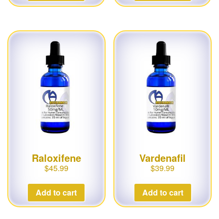
Raloxifene
Vardenafil
$
45.99
$
39.99
Add to cart
Add to cart