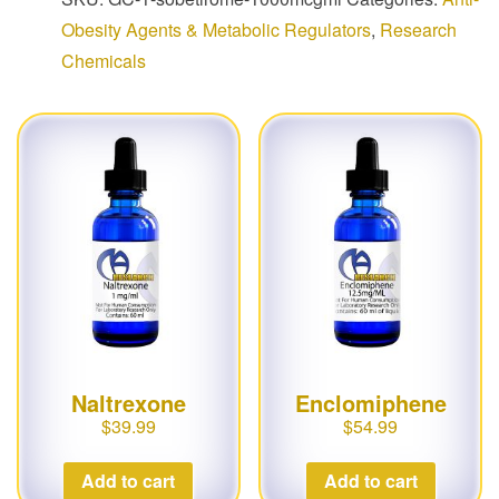
Obesity Agents & Metabolic Regulators
,
Research
Chemicals
Naltrexone
Enclomiphene
$
39.99
$
54.99
Add to cart
Add to cart