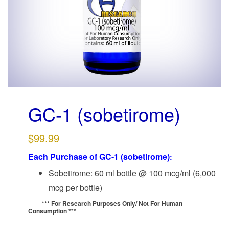
g
a
t
i
o
n
GC-1 (sobetirome)
$
99.99
Each Purchase of GC-1 (sobetirome)
:
Sobetirome: 60 ml bottle @ 100 mcg/ml (6,000
mcg per bottle)
*** For Research Purposes Only/
Not For Human
Consumption ***