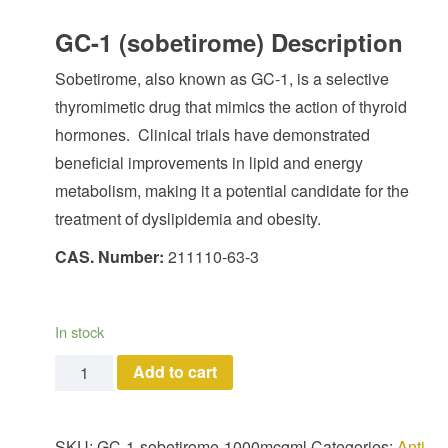
GC-1 (sobetirome) Description
Sobetirome, also known as GC-1, is a selective
thyromimetic drug that mimics the action of thyroid
hormones. Clinical trials have demonstrated
beneficial improvements in lipid and energy
metabolism, making it a potential candidate for the
treatment of dyslipidemia and obesity.
CAS. Number:
211110-63-3
In stock
GC-1 (sobetirome) quantity
Add to cart
SKU:
GC-1-sobetirome-1000mcgml
Categories:
Anti-