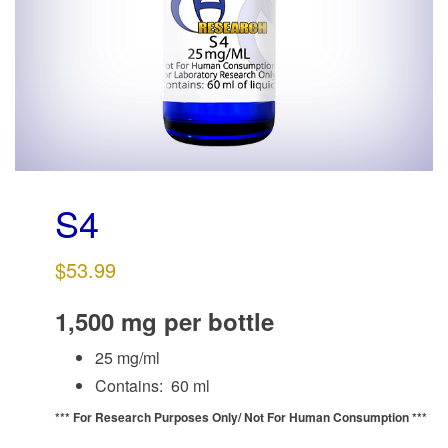
g
a
t
i
o
n
S4
$
53.99
1,500 mg per bottle
25 mg/ml
Contains: 60 ml
*** For Research Purposes Only/
Not For Human Consumption ***