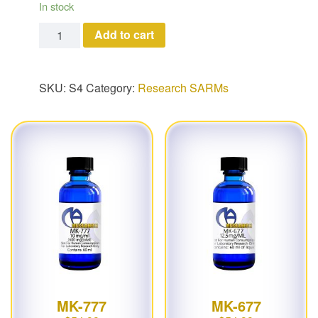
In stock
S4 quantity
Add to cart
SKU:
S4
Category:
Research SARMs
MK-777
MK-677