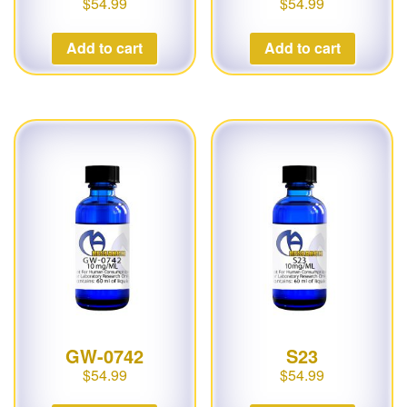
$
54.99
$
54.99
Add to cart
Add to cart
GW-0742
S23
$
54.99
$
54.99