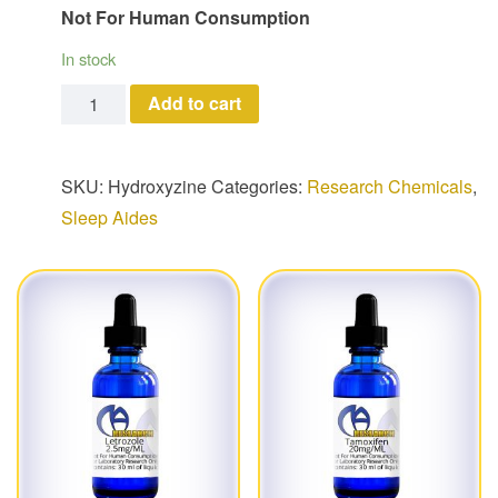
Not For Human Consumption
In stock
Hydroxyzine quantity
Add to cart
SKU:
Hydroxyzine
Categories:
Research Chemicals
,
Sleep Aides