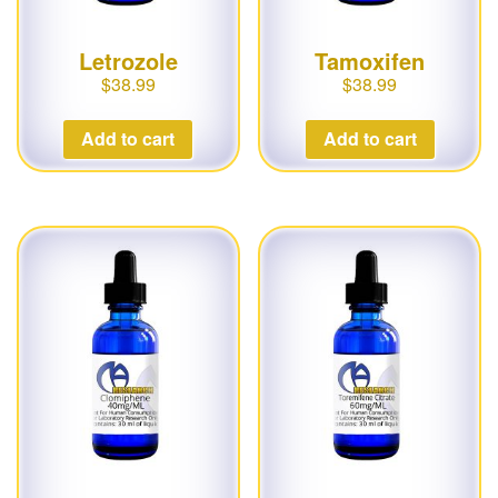
Letrozole
Tamoxifen
$
38.99
$
38.99
Add to cart
Add to cart