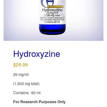
g
a
t
i
o
n
Hydroxyzine
$
29.99
25 mg/ml
(1,500 mg total)
Contains: 60 ml
For Research Purposes Only