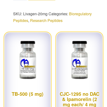
SKU:
Livagen-20mg
Categories:
Bioregulatory
Peptides
,
Research Peptides
TB-500 (5 mg)
CJC-1295 no DAC
& Ipamorelin (2
mg each/ 4 mg