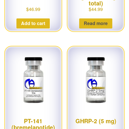
total)
$
46.99
$
44.99
Add to cart
Read more
PT-141
GHRP-2 (5 mg)
(bremelanotide)