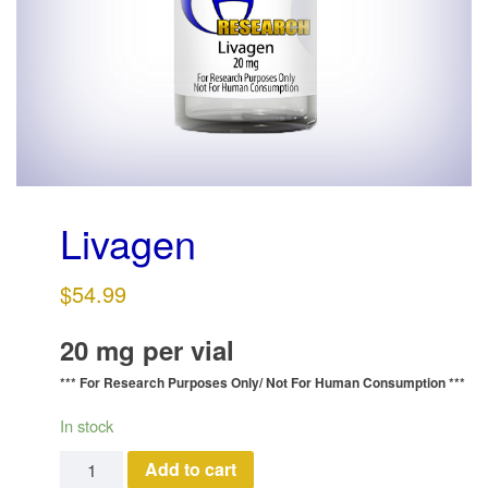
g
a
t
i
o
n
Livagen
$
54.99
20 mg per vial
*** For Research Purposes Only/
Not For Human Consumption ***
In stock
Livagen quantity
Add to cart