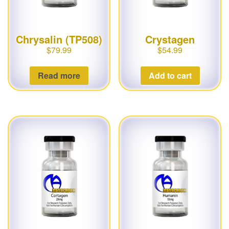
Chrysalin (TP508)
Crystagen
$
79.99
$
54.99
Read more
Add to cart