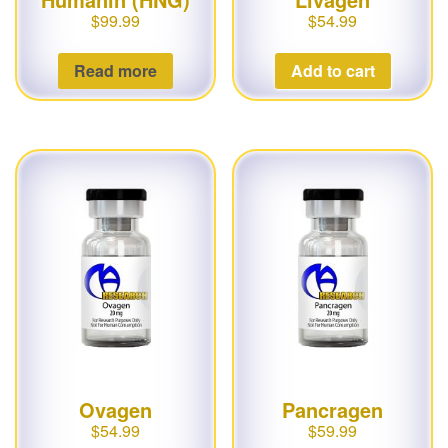
$
99.99
$
54.99
Read more
Add to cart
Ovagen
Pancragen
$
54.99
$
59.99