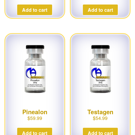
Add to cart
Add to cart
Pinealon
Testagen
$
59.99
$
54.99
Add to cart
Add to cart