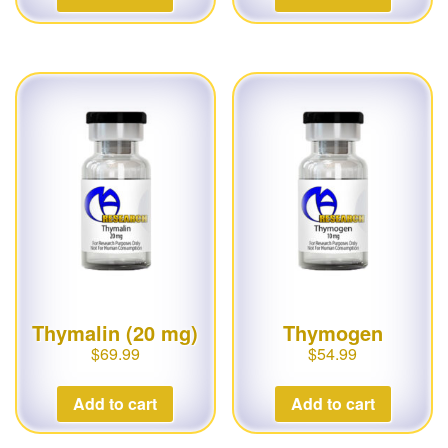
Thymalin (20 mg)
Thymogen
$
69.99
$
54.99
Add to cart
Add to cart