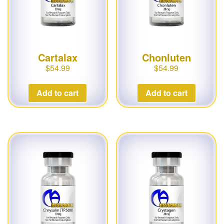
Cartalax
Chonluten
$
54.99
$
54.99
Add to cart
Add to cart