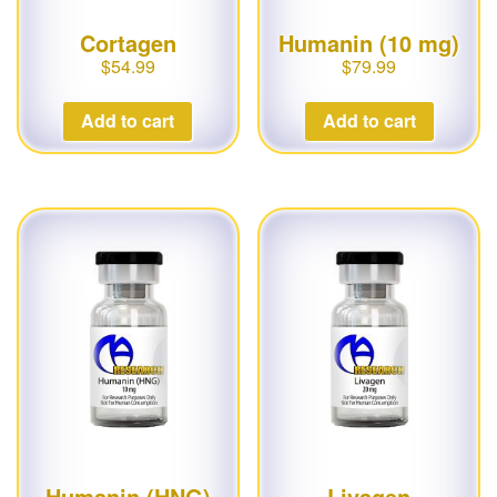
Cortagen
Humanin (10 mg)
$
54.99
$
79.99
Add to cart
Add to cart
Humanin (HNG)
Livagen