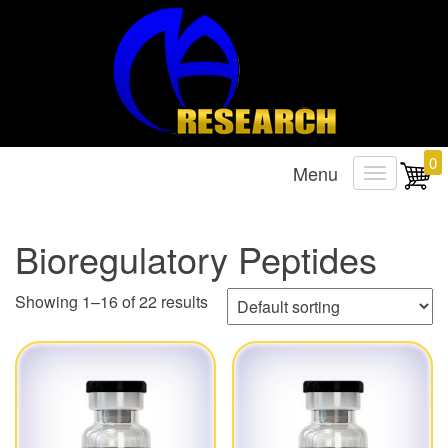
Research Chemicals
MA Research Chems
0
Menu
T
o
g
Bioregulatory Peptides
g
l
Showing 1–16 of 22 results
e
n
a
v
i