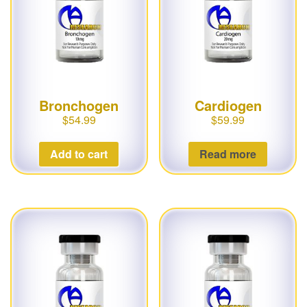
g
a
t
i
o
Bronchogen
Cardiogen
n
$
54.99
$
59.99
Add to cart
Read more