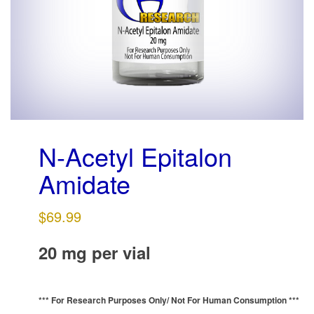
g
a
t
i
o
n
N-Acetyl Epitalon
Amidate
$
69.99
20 mg per vial
*** For Research Purposes Only/
Not For Human Consumption ***