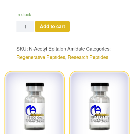
In stock
N-Acetyl Epitalon Amidate quantity
Add to cart
SKU:
N-Acetyl Epitalon Amidate
Categories:
Regenerative Peptides
,
Research Peptides