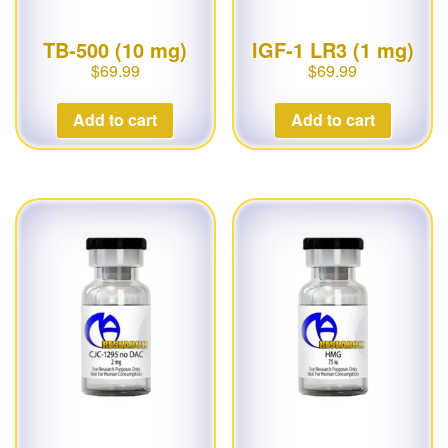
TB-500 (10 mg)
IGF-1 LR3 (1 mg)
$
69.99
$
69.99
Add to cart
Add to cart