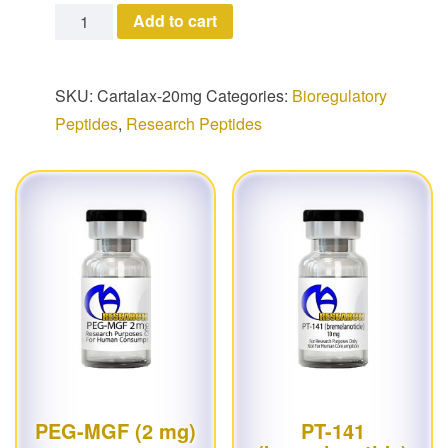
Cartalax quantity
Add to cart
SKU:
Cartalax-20mg
Categories:
Bioregulatory
Peptides
,
Research Peptides
PEG-MGF (2 mg)
PT-141