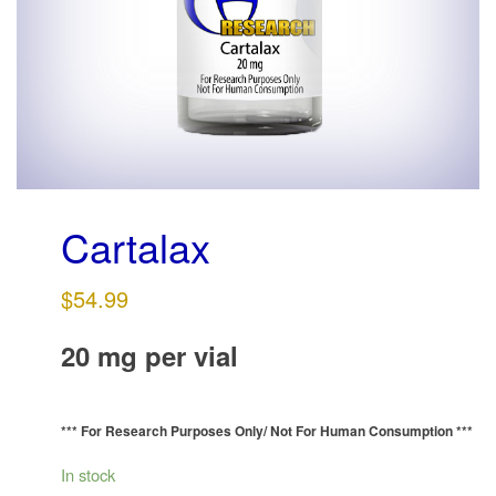
g
a
t
i
o
n
Cartalax
$
54.99
20 mg per vial
*** For Research Purposes Only/
Not For Human Consumption ***
In stock