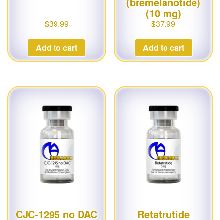
(bremelanotide)
(10 mg)
$
39.99
$
37.99
Add to cart
Add to cart
CJC-1295 no DAC
Retatrutide