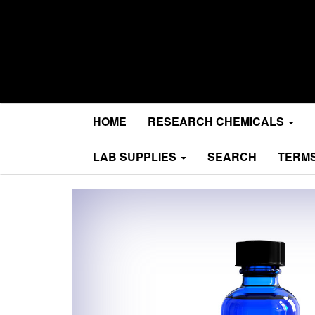
Research Chemicals
MA Research Chems
HOME
RESEARCH CHEMICALS
LAB SUPPLIES
SEARCH
TERMS