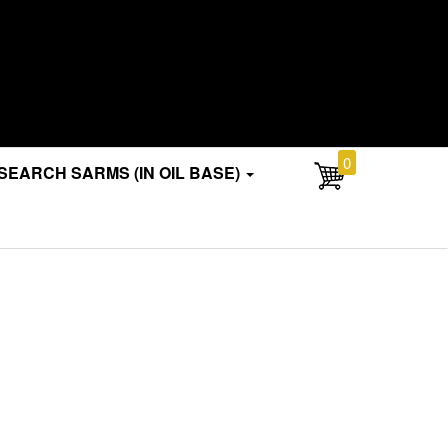
0
SEARCH SARMS (IN OIL BASE)