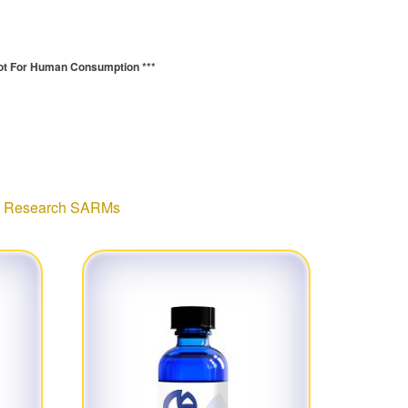
ot For Human Consumption ***
:
Research SARMs