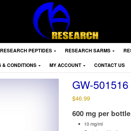
RESEARCH PEPTIDES
RESEARCH SARMS
RE
 & CONDITIONS
MY ACCOUNT
CONTACT US
GW-501516
$
46.99
600 mg per bottle
10 mg/ml