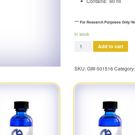
Contains: 60 ml
*** For Research Purposes Only/
N
In stock
GW-501516 quantity
Add to cart
SKU:
GW-501516
Category