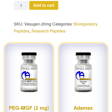
Vesugen quantity
Add to cart
SKU:
Vesugen-20mg
Categories:
Bioregulatory
Peptides
,
Research Peptides
PEG-MGF (2 mg)
Adamax