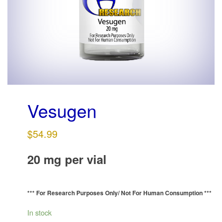
g
a
t
i
o
n
Vesugen
$
54.99
20 mg per vial
*** For Research Purposes Only/
Not For Human Consumption ***
In stock