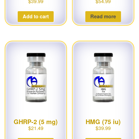
$
39.99
$
54.99
Add to cart
Read more
GHRP-2 (5 mg)
HMG (75 iu)
$
21.49
$
39.99