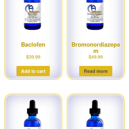
g
a
t
i
o
Baclofen
Bromonordiazepa
n
m
$
39.99
$
49.99
Add to cart
Read more