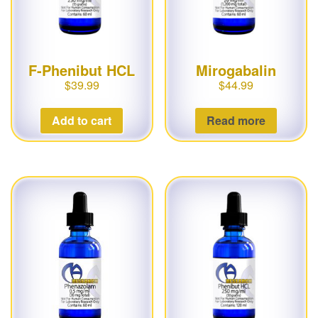
F-Phenibut HCL
Mirogabalin
$
39.99
$
44.99
Add to cart
Read more