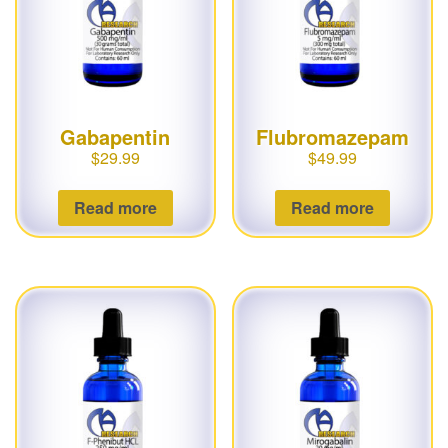
Gabapentin
Flubromazepam
$
29.99
$
49.99
Read more
Read more