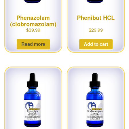
Phenazolam
Phenibut HCL
(clobromazolam)
$
39.99
$
29.99
Read more
Add to cart