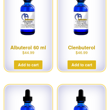
g
a
t
i
o
n
Albuterol 60 ml
Clenbuterol
$
44.99
$
46.99
Add to cart
Add to cart